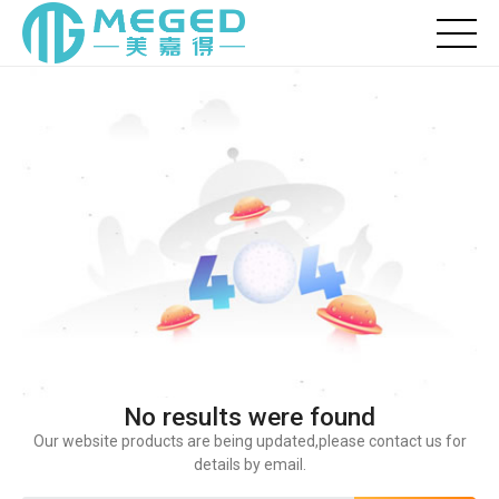
No results were found
Our website products are being updated,please contact us for
details by email.