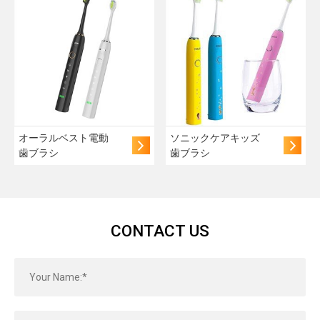
オーラルベスト電動
ソニックケアキッズ
歯ブラシ
歯ブラシ
CONTACT US