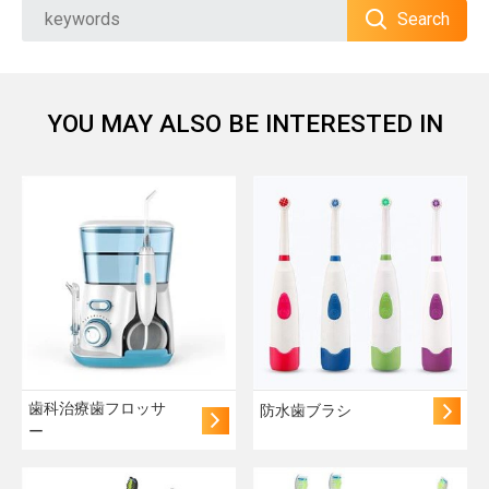
Search
YOU MAY ALSO BE INTERESTED IN
歯科治療歯フロッサ
防水歯ブラシ
ー